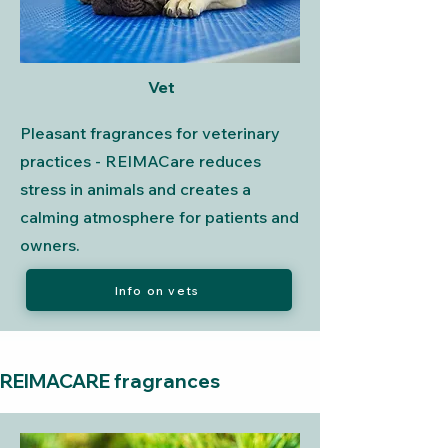
Vet
Pleasant fragrances for veterinary
practices - REIMACare reduces
stress in animals and creates a
calming atmosphere for patients and
owners.
Info on vets
REIMACARE fragrances