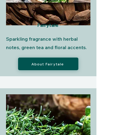
Fairytale
Sparkling fragrance with herbal
notes, green tea and floral accents.
About Fairytale