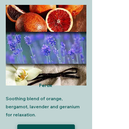
Ferox
Soothing blend of orange,
bergamot, lavender and geranium
for relaxation.