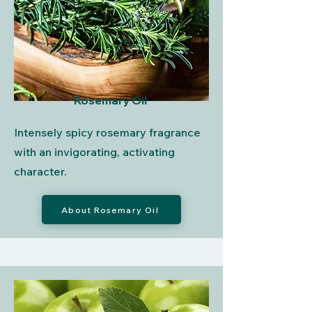
Rosemary Oil
Intensely spicy rosemary fragrance
with an invigorating, activating
character.
About Rosemary Oil