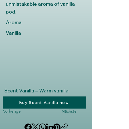
unmistakable aroma of vanilla
pod.
Aroma
Vanilla
Scent Vanilla – Warm vanilla
Buy Scent Vanilla now
Vorherige
Nächste