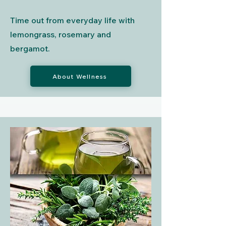
Time out from everyday life with
lemongrass, rosemary and
bergamot.
About Wellness