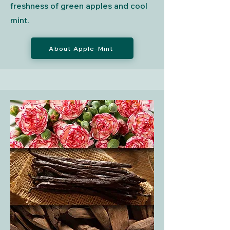
freshness of green apples and cool
mint.
About Apple-Mint