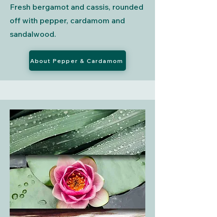
Fresh bergamot and cassis, rounded
off with pepper, cardamom and
sandalwood.
About Pepper & Cardamom