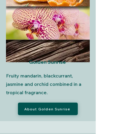
Golden Sunrise
Fruity mandarin, blackcurrant,
jasmine and orchid combined in a
tropical fragrance.
About Golden Sunrise