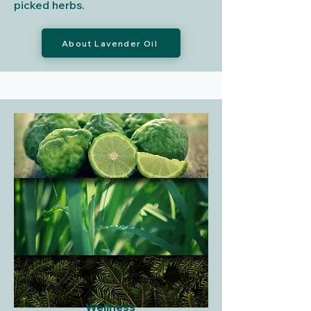
picked herbs.
About Lavender Oil
Wellness