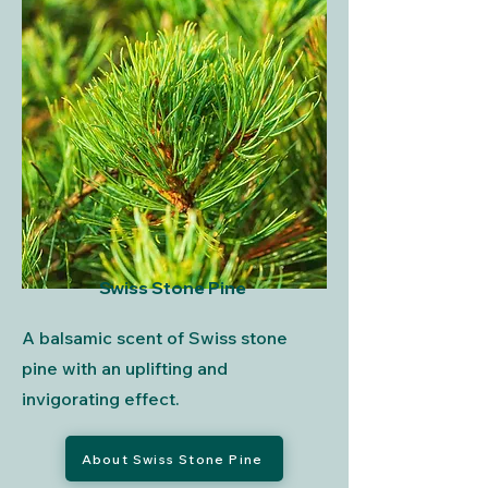
Swiss Stone Pine
A balsamic scent of Swiss stone
pine with an uplifting and
invigorating effect.
About Swiss Stone Pine