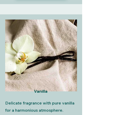
Vanilla
Delicate fragrance with pure vanilla
for a harmonious atmosphere.