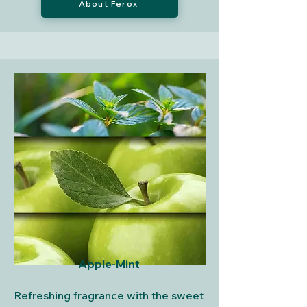
About Ferox
Apple-Mint
Refreshing fragrance with the sweet