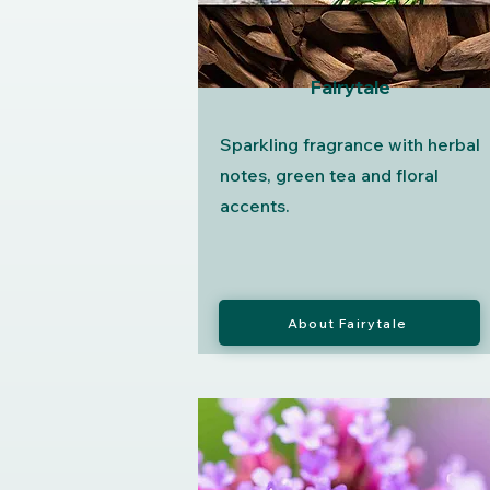
Fairytale
Sparkling fragrance with herbal
notes, green tea and floral
accents.
About Fairytale