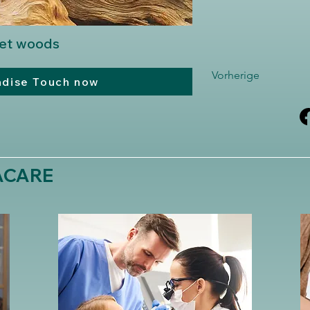
eet woods
Vorherige
adise Touch now
MACARE