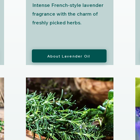
Intense French-style lavender
fragrance with the charm of
freshly picked herbs.
About Lavender Oil