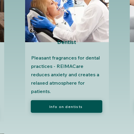
Dentist
Pleasant fragrances for dental
practices - REIMACare
reduces anxiety and creates a
relaxed atmosphere for
patients.
Info on dentists