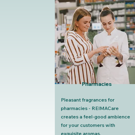
Pharmacies
Pleasant fragrances for
pharmacies - REIMACare
creates a feel-good ambience
for your customers with
exquisite aromas.