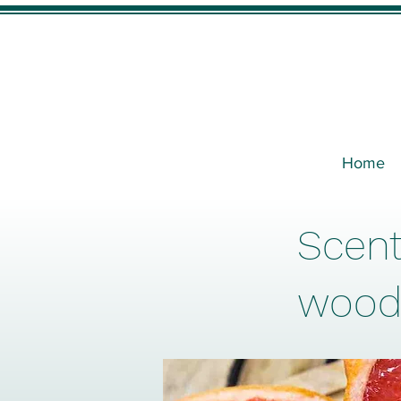
Home
Scent
wood