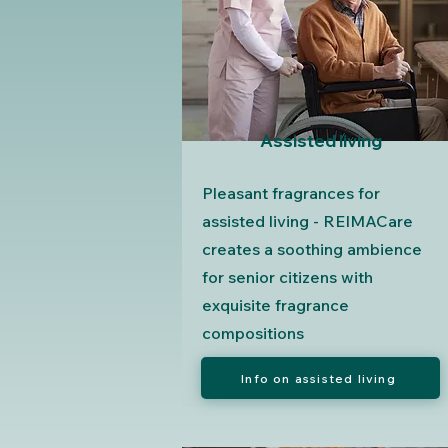
Assisted living
Pleasant fragrances for
assisted living - REIMACare
creates a soothing ambience
for senior citizens with
exquisite fragrance
compositions
Info on assisted living