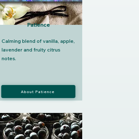
Patience
Calming blend of vanilla, apple,
lavender and fruity citrus
notes.
About Patience