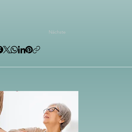
Nächste