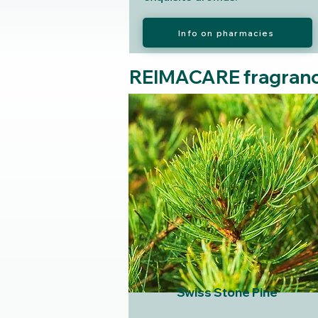
Info on pharmacies
REIMACARE fragran
Swiss Stone Pine