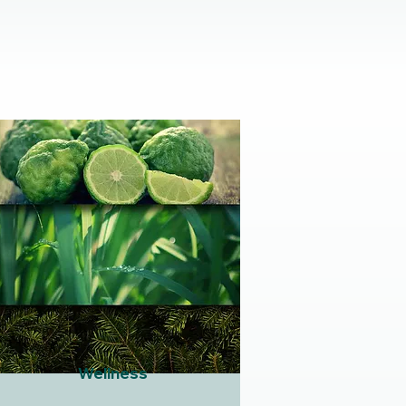
Wellness