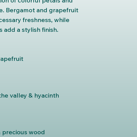
ion of colorful petals and
ne. Bergamot and grapefruit
cessary freshness, while
add a stylish finish.
apefruit
 the valley & hyacinth
& precious wood