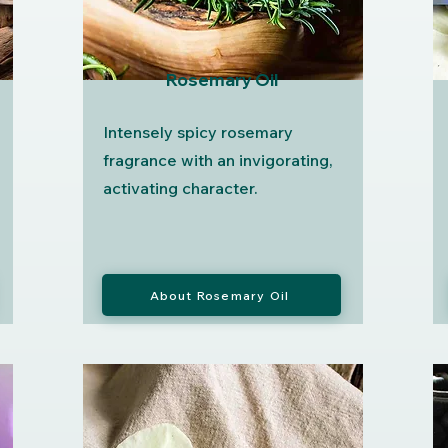
Rosemary Oil
Intensely spicy rosemary
fragrance with an invigorating,
activating character.
About Rosemary Oil