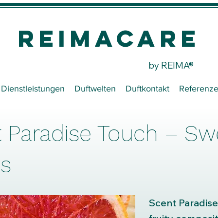
REIMACare
by REIMA®
Dienstleistungen
Duftwelten
Duftkontakt
Referenz
 Paradise Touch – Sw
s
Scent Paradise