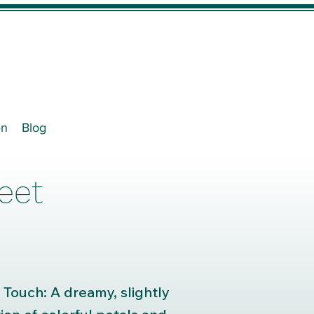
en
Blog
eet
 Touch: A dreamy, slightly