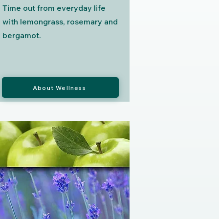
Time out from everyday life
with lemongrass, rosemary and
bergamot.
About Wellness