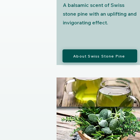
A balsamic scent of Swiss
stone pine with an uplifting and
invigorating effect.
About Swiss Stone Pine