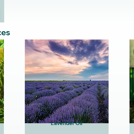
ces
Lavender Oil