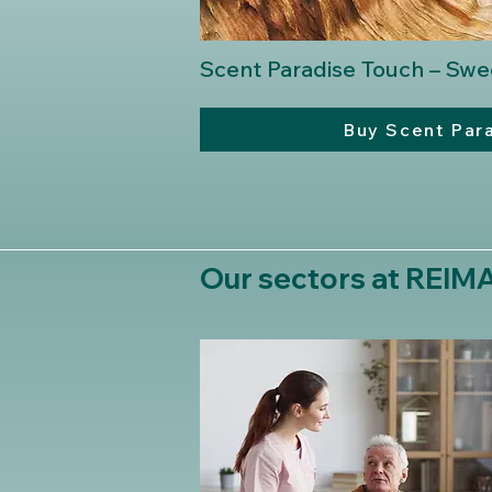
Scent Paradise Touch – Sw
Buy Scent Par
Our sectors at REI