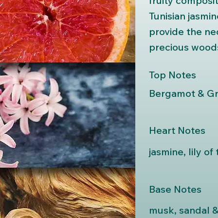
fruity composit
Tunisian jasmi
provide the ne
precious woods 
Top Notes
Bergamot & Gr
Heart Notes
jasmine, lily of
Base Notes
musk, sandal 