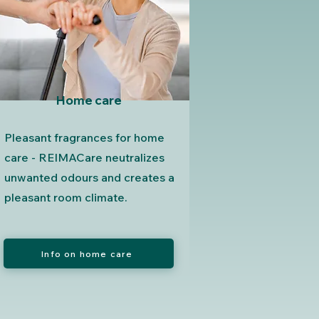
Home care
Pleasant fragrances for home
care - REIMACare neutralizes
unwanted odours and creates a
pleasant room climate.
Info on home care