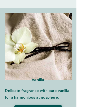
Vanilla
Delicate fragrance with pure vanilla
for a harmonious atmosphere.