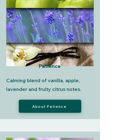
Patience
Calming blend of vanilla, apple,
lavender and fruity citrus notes.
About Patience