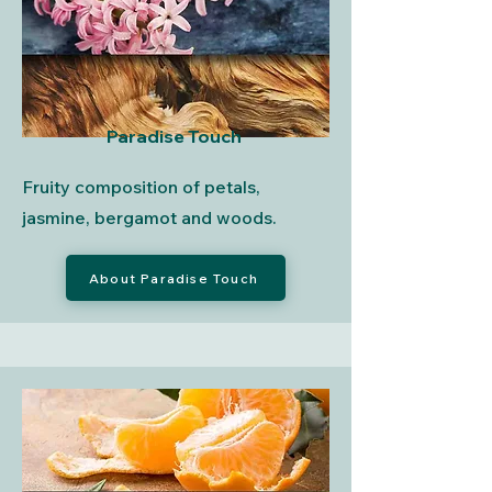
Paradise Touch
Fruity composition of petals,
jasmine, bergamot and woods.
About Paradise Touch