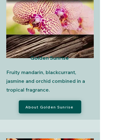
Golden Sunrise
Fruity mandarin, blackcurrant,
jasmine and orchid combined in a
tropical fragrance.
About Golden Sunrise