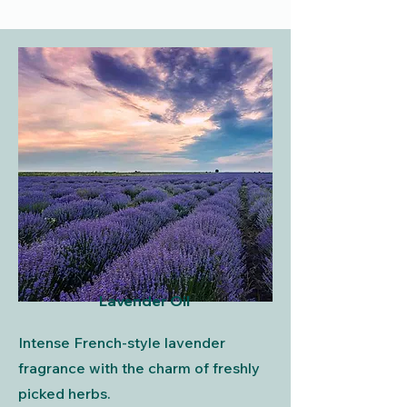
Lavender Oil
Intense French-style lavender
fragrance with the charm of freshly
picked herbs.