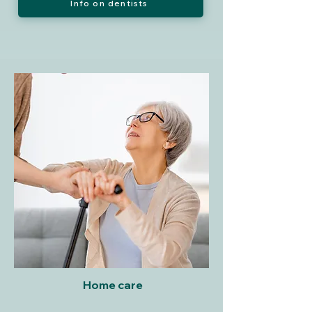
Info on dentists
Home care