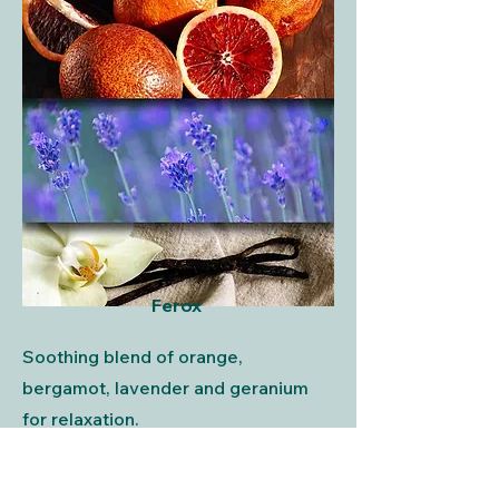
Ferox
Soothing blend of orange,
bergamot, lavender and geranium
for relaxation.
About Ferox