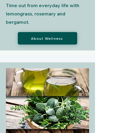
Time out from everyday life with
lemongrass, rosemary and
bergamot.
About Wellness