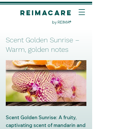
REIMACare
by REIMA®
Scent Golden Sunrise –
Warm, golden notes
Scent Golden Sunrise: A fruity,
captivating scent of mandarin and