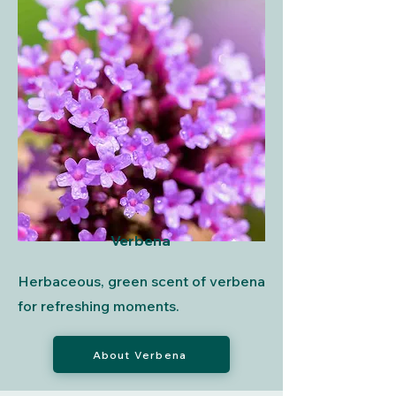
Verbena
Herbaceous, green scent of verbena
for refreshing moments.
About Verbena