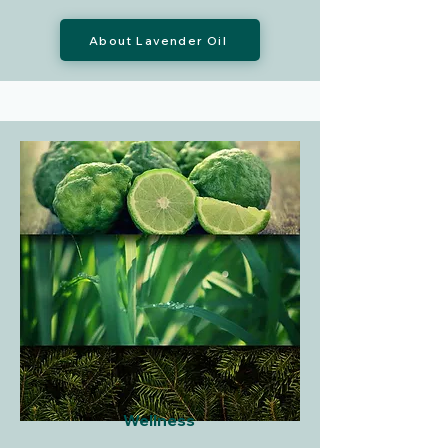
About Lavender Oil
Wellness