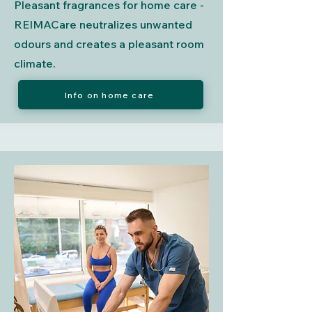
Pleasant fragrances for home care -
REIMACare neutralizes unwanted
odours and creates a pleasant room
climate.
Info on home care