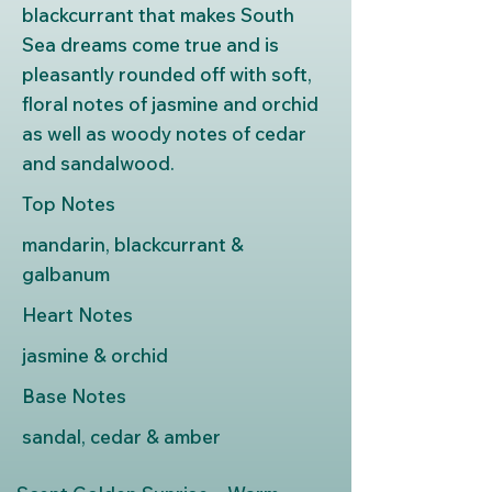
blackcurrant that makes South
Sea dreams come true and is
pleasantly rounded off with soft,
floral notes of jasmine and orchid
as well as woody notes of cedar
and sandalwood.
Top Notes
mandarin, blackcurrant &
galbanum
Heart Notes
jasmine & orchid
Base Notes
sandal, cedar & amber