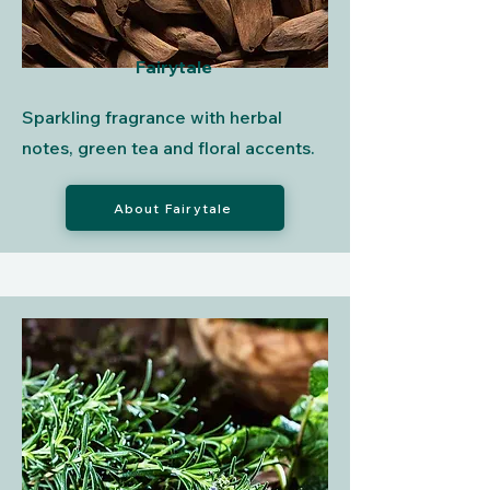
Fairytale
Sparkling fragrance with herbal
notes, green tea and floral accents.
About Fairytale