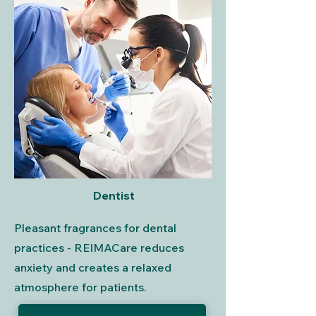
Dentist
Pleasant fragrances for dental
practices - REIMACare reduces
anxiety and creates a relaxed
atmosphere for patients.