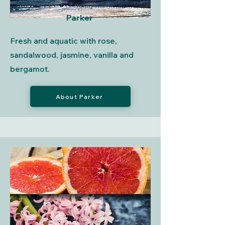
Parker
Fresh and aquatic with rose,
sandalwood, jasmine, vanilla and
bergamot.
About Parker