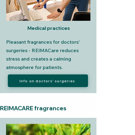
Medical practices
Pleasant fragrances for doctors'
surgeries - REIMACare reduces
stress and creates a calming
atmosphere for patients.
Info on doctors' surgeries
REIMACARE fragrances