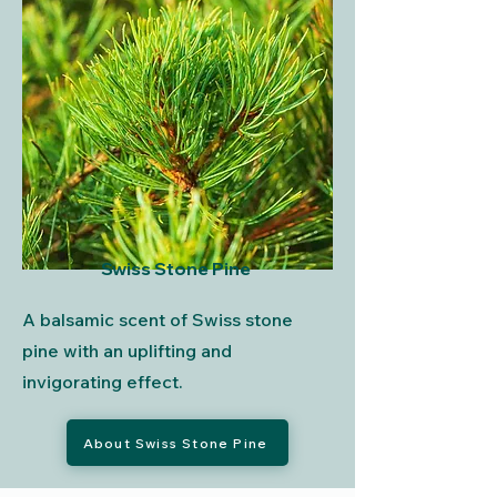
Swiss Stone Pine
A balsamic scent of Swiss stone
pine with an uplifting and
invigorating effect.
About Swiss Stone Pine