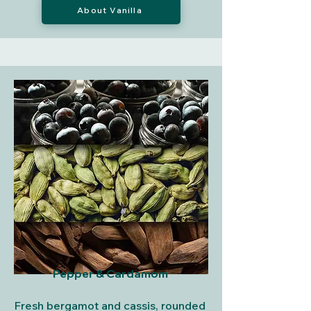
About Vanilla
Pepper & Cardamom
Fresh bergamot and cassis, rounded