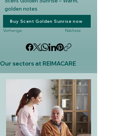
Scent Golden Sunrise – Warm,
golden notes
Buy Scent Golden Sunrise now
Vorherige
Nächste
Our sectors at REIMACARE