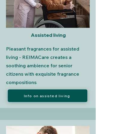
Assisted living
Pleasant fragrances for assisted
living - REIMACare creates a
soothing ambience for senior
citizens with exquisite fragrance
compositions
Info on assisted living