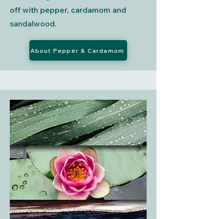
off with pepper, cardamom and
sandalwood.
About Pepper & Cardamom