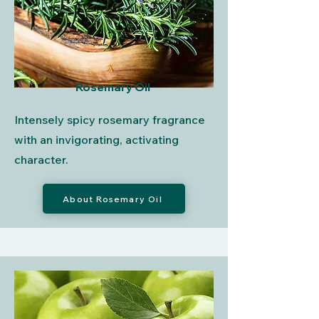
Rosemary Oil
Intensely spicy rosemary fragrance
with an invigorating, activating
character.
About Rosemary Oil