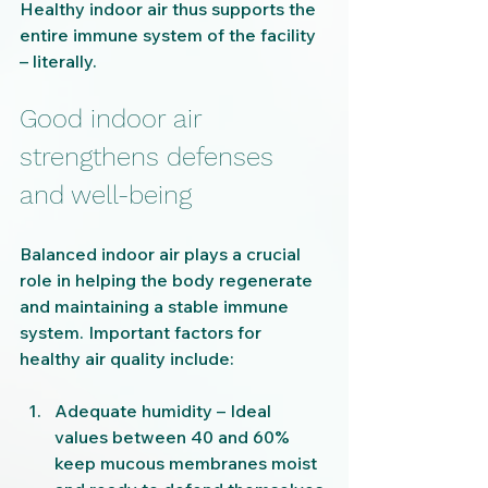
Healthy indoor air thus supports the 
entire immune system of the facility 
– literally.
Good indoor air 
strengthens defenses 
and well-being
Balanced indoor air plays a crucial 
role in helping the body regenerate 
and maintaining a stable immune 
system. Important factors for 
healthy air quality include:
Adequate humidity – Ideal 
values ​​between 40 and 60% 
keep mucous membranes moist 