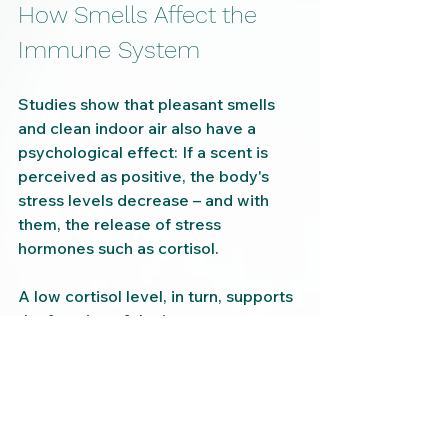
How Smells Affect the 
Immune System
Studies show that pleasant smells 
and clean indoor air also have a 
psychological effect: If a scent is 
perceived as positive, the body's 
stress levels decrease – and with 
them, the release of stress 
hormones such as cortisol.
A low cortisol level, in turn, supports 
the function of the immune system. 
Thus, pleasant, hygienic indoor air 
can contribute to greater resilience 
through both physical and emotional 
processes.