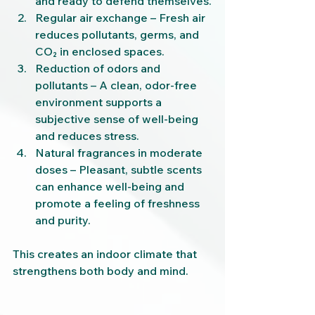
and ready to defend themselves.
Regular air exchange – Fresh air 
reduces pollutants, germs, and 
CO₂ in enclosed spaces.
Reduction of odors and 
pollutants – A clean, odor-free 
environment supports a 
subjective sense of well-being 
and reduces stress.
Natural fragrances in moderate 
doses – Pleasant, subtle scents 
can enhance well-being and 
promote a feeling of freshness 
and purity.
This creates an indoor climate that 
strengthens both body and mind.