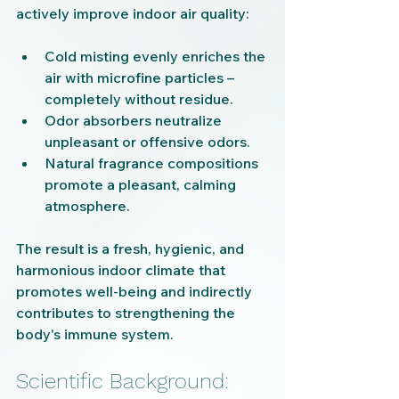
actively improve indoor air quality:
Cold misting evenly enriches the 
air with microfine particles – 
completely without residue.
Odor absorbers neutralize 
unpleasant or offensive odors.
Natural fragrance compositions 
promote a pleasant, calming 
atmosphere.
The result is a fresh, hygienic, and 
harmonious indoor climate that 
promotes well-being and indirectly 
contributes to strengthening the 
body's immune system.
Scientific Background: 