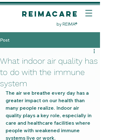
REIMACare
by REIMA®
Post
What indoor air quality has
to do with the immune
system
The air we breathe every day has a 
greater impact on our health than 
many people realize. Indoor air 
quality plays a key role, especially in 
care and healthcare facilities where 
people with weakened immune 
systems live or work.