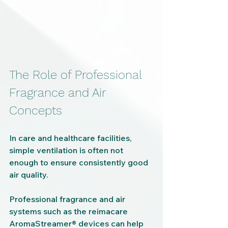
The Role of Professional 
Fragrance and Air 
Concepts
In care and healthcare facilities, 
simple ventilation is often not 
enough to ensure consistently good 
air quality.
Professional fragrance and air 
systems such as the reimacare 
AromaStreamer® devices can help 