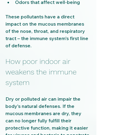
Odors that affect well-being
These pollutants have a direct 
impact on the mucous membranes 
of the nose, throat, and respiratory 
tract – the immune system's first line 
of defense.
How poor indoor air 
weakens the immune 
system
Dry or polluted air can impair the 
body's natural defenses. If the 
mucous membranes are dry, they 
can no longer fully fulfill their 
protective function, making it easier 