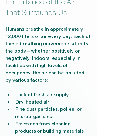
Importance of the Air 
That Surrounds Us
Humans breathe in approximately 
12,000 liters of air every day. Each of 
these breathing movements affects 
the body – whether positively or 
negatively. Indoors, especially in 
facilities with high levels of 
occupancy, the air can be polluted 
by various factors:
Lack of fresh air supply
Dry, heated air
Fine dust particles, pollen, or 
microorganisms
Emissions from cleaning 
products or building materials