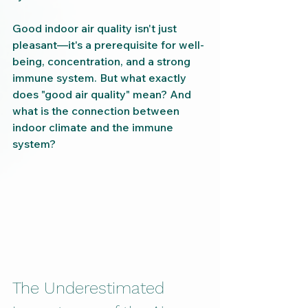
Good indoor air quality isn't just 
pleasant—it's a prerequisite for well-
being, concentration, and a strong 
immune system. But what exactly 
does "good air quality" mean? And 
what is the connection between 
indoor climate and the immune 
system?
The Underestimated 