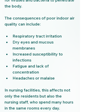
for viruses and bacteria to penetrate 
the body.
The consequences of poor indoor air 
quality can include:
Respiratory tract irritation
Dry eyes and mucous 
membranes
Increased susceptibility to 
infections
Fatigue and lack of 
concentration
Headaches or malaise
In nursing facilities, this affects not 
only the residents but also the 
nursing staff, who spend many hours 
in the same rooms every day. 