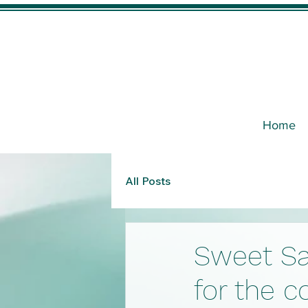
Home
All Posts
Sweet Sa
for the c