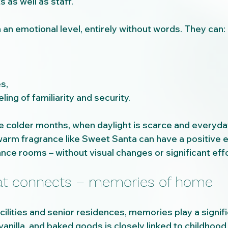
s as well as staff.
an emotional level, entirely without words. They can:
s,
ling of familiarity and security.
e colder months, when daylight is scarce and everyday 
 warm fragrance like Sweet Santa can have a positive 
nce rooms – without visual changes or significant effo
hat connects – memories of home
acilities and senior residences, memories play a signifi
vanilla, and baked goods is closely linked to childhoo