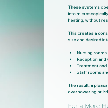
These systems opera
into microscopically
heating, without res
This creates a const
size and desired int
Nursing rooms 
Reception and 
Treatment and
Staff rooms an
The result: a pleas
overpowering or irri
For a More H