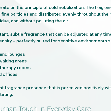
te on the principle of cold nebulization: The fragran
 fine particles and distributed evenly throughout the 
idue, and without polluting the air.
ant, subtle fragrance that can be adjusted at any time
ensity – perfectly suited for sensitive environments s
and lounges
waiting areas
 therapy rooms
d offices
ant fragrance presence that is perceived positively wi
tating.
uman Touch in Everyday Care