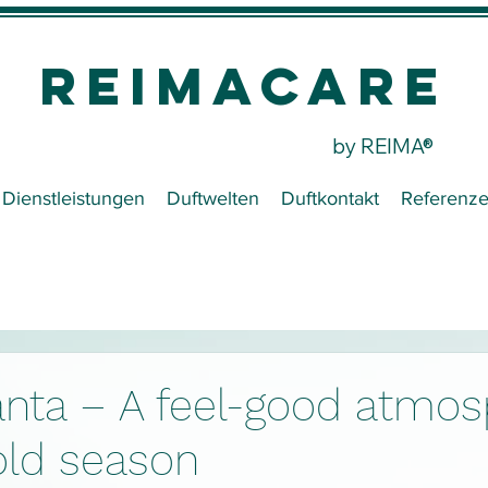
REIMACare
by REIMA®
Dienstleistungen
Duftwelten
Duftkontakt
Referenz
nta – A feel-good atmos
old season