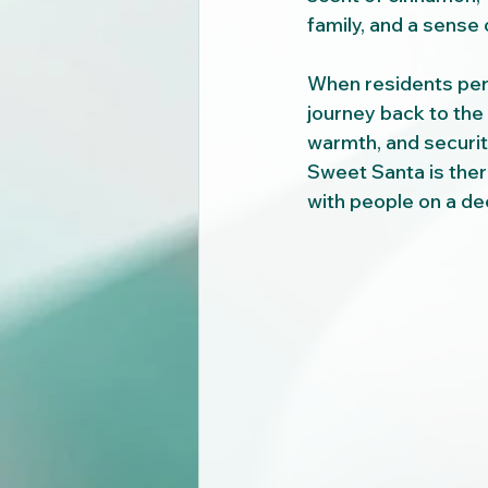
family, and a sense
When residents perce
journey back to the
warmth, and securit
Sweet Santa is there
with people on a dee