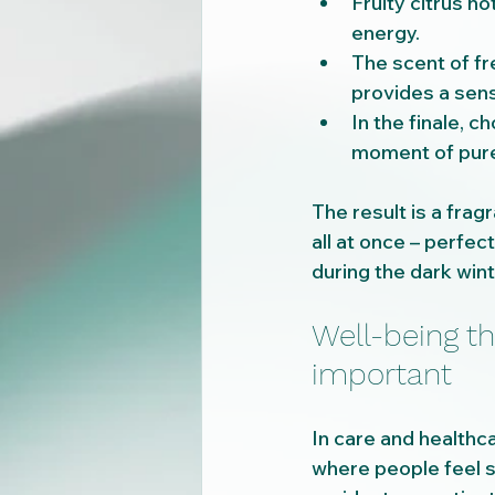
Fruity citrus n
energy.
The scent of fr
provides a sens
In the finale, 
moment of pure
The result is a fra
all at once – perfect
during the dark win
Well-being t
important
In care and healthca
where people feel sa