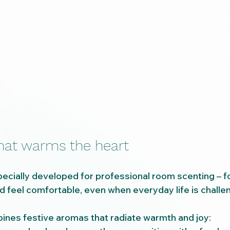
that warms the heart
cially developed for professional room scenting – fo
 feel comfortable, even when everyday life is challen
ines festive aromas that radiate warmth and joy: