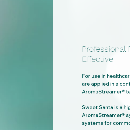
Professional
Effective
For use in healthcar
are applied in a con
AromaStreamer® tec
Sweet Santa is a hi
AromaStreamer® sys
systems for common