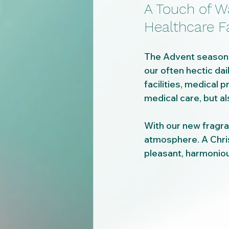
A Touch of W
Healthcare Fa
The Advent season is
our often hectic dai
facilities, medical p
medical care, but al
With our new fragra
atmosphere. A Chris
pleasant, harmoniou