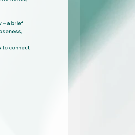
 – a brief 
loseness, 
s to connect 