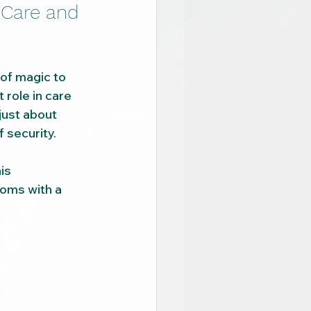
 Care and 
 of magic to 
 role in care 
just about 
 security.
is 
oms with a 