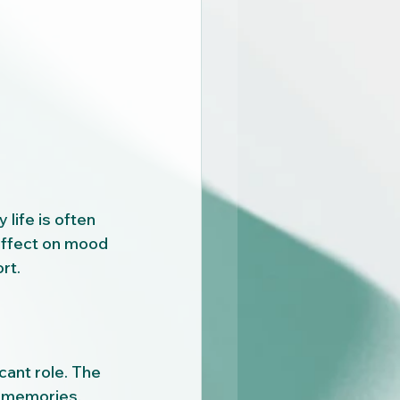
life is often 
effect on mood 
rt.
cant role. The 
d memories, 