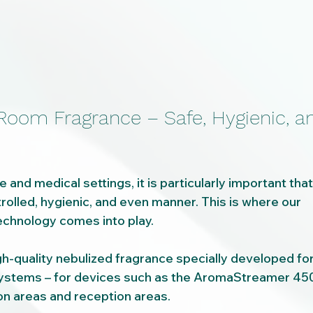
 Room Fragrance – Safe, Hygienic, a
e and medical settings, it is particularly important tha
trolled, hygienic, and even manner. This is where our 
hnology comes into play.
gh-quality nebulized fragrance specially developed for
tems – for devices such as the AromaStreamer 450 
 areas and reception areas.