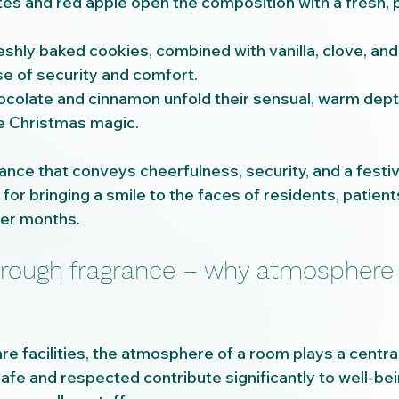
otes and red apple open the composition with a fresh, p
eshly baked cookies, combined with vanilla, clove, an
e of security and comfort.
chocolate and cinnamon unfold their sensual, warm depth 
 Christmas magic.
grance that conveys cheerfulness, security, and a fest
 for bringing a smile to the faces of residents, patient
ter months.
hrough fragrance – why atmosphere 
re facilities, the atmosphere of a room plays a centra
fe and respected contribute significantly to well-bein