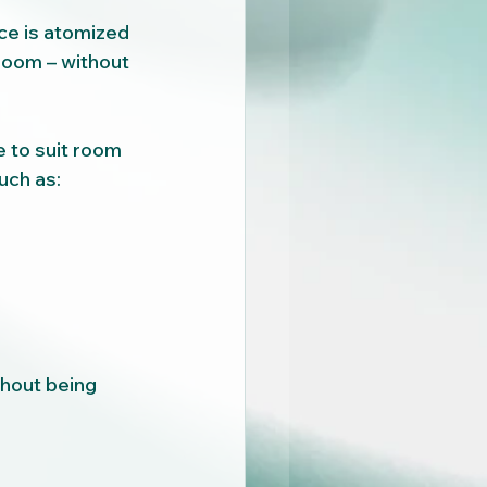
ce is atomized 
room – without 
 to suit room 
uch as:
thout being 