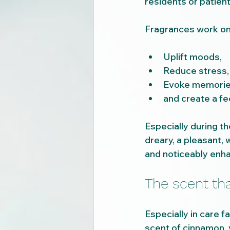
residents or patient
Fragrances work on 
Uplift moods,
Reduce stress,
Evoke memorie
and create a fee
Especially during th
dreary, a pleasant,
and noticeably enha
The scent t
Especially in care f
scent of cinnamon, 