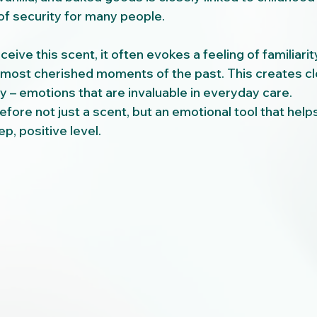
 of security for many people.
ive this scent, it often evokes a feeling of familiarity
 most cherished moments of the past. This creates c
y – emotions that are invaluable in everyday care.
fore not just a scent, but an emotional tool that help
p, positive level.