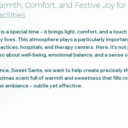
armth, Comfort, and Festive Joy for
cilities
 a special time – it brings light, comfort, and a touch
ly lives. This atmosphere plays a particularly important
ractices, hospitals, and therapy centers. Here, it's not 
so about well-being, emotional balance, and a sense of
nce, Sweet Santa, we want to help create precisely th
tmas scent full of warmth and sweetness that fills ro
s ambiance – subtle yet effective.