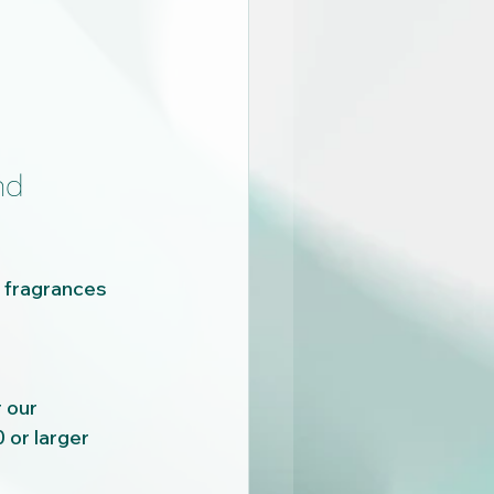
nd 
t fragrances 
 our 
or larger 