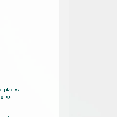
r places 
ging.