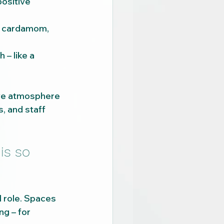
ositive 
d cardamom, 
– like a 
ive atmosphere 
s, and staff 
is so 
l role. Spaces 
g – for 