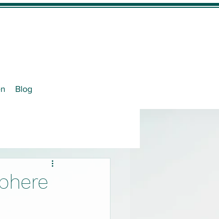
en
Blog
phere