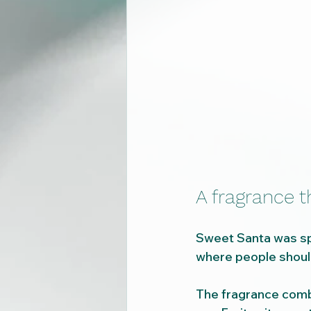
A fragrance 
Sweet Santa was spe
where people should
The fragrance comb