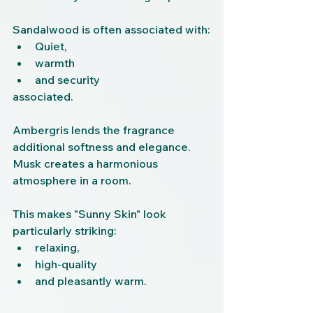
Sandalwood is often associated with:
Quiet,
warmth
and security
associated.
Ambergris lends the fragrance 
additional softness and elegance.
Musk creates a harmonious 
atmosphere in a room.
This makes "Sunny Skin" look 
particularly striking:
relaxing,
high-quality
and pleasantly warm.