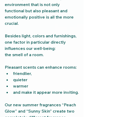
environment that is not only 
functional but also pleasant and 
emotionally positive is all the more 
crucial.
Besides light, colors and furnishings, 
one factor in particular directly 
influences our well-being:
the smell of a room.
Pleasant scents can enhance rooms:
friendlier,
quieter
warmer
and make it appear more inviting.
Our new summer fragrances “Peach 
Glow” and “Sunny Skin” create two 