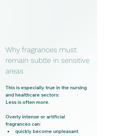
Why fragrances must 
remain subtle in sensitive 
areas
This is especially true in the nursing 
and healthcare sectors:
Less is often more.
Overly intense or artificial 
fragrances can:
quickly become unpleasant