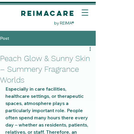
REIMACare
by REIMA®
Post
Peach Glow & Sunny Skin
– Summery Fragrance
Worlds
Especially in care facilities, 
healthcare settings, or therapeutic 
spaces, atmosphere plays a 
particularly important role. People 
often spend many hours there every 
day – whether as residents, patients, 
relatives, or staff. Therefore, an 