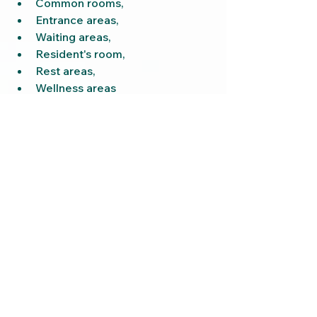
Common rooms,
Entrance areas,
Waiting areas,
Resident's room,
Rest areas,
Wellness areas
or common areas.
“Peach Glow” is particularly well 
suited for:
more vibrant areas,
Day rooms
or welcoming reception areas.
“Sunny Skin” unfolds its effect 
particularly beautifully in:
Rest areas,
Wellness areas,
Therapy environments