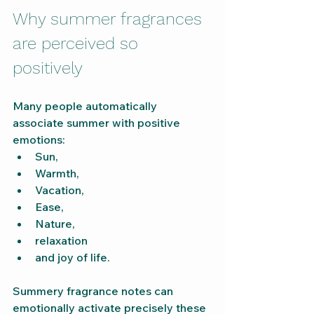
Why summer fragrances 
are perceived so 
positively
Many people automatically 
associate summer with positive 
emotions:
Sun,
Warmth,
Vacation,
Ease,
Nature,
relaxation
and joy of life.
Summery fragrance notes can 
emotionally activate precisely these 