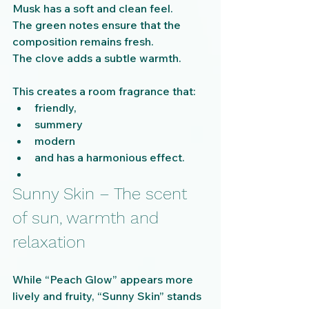
Musk has a soft and clean feel.
The green notes ensure that the 
composition remains fresh.
The clove adds a subtle warmth.
This creates a room fragrance that:
friendly,
summery
modern
and has a harmonious effect.
Sunny Skin – The scent 
of sun, warmth and 
relaxation
While “Peach Glow” appears more 
lively and fruity, “Sunny Skin” stands 