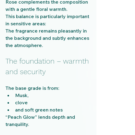
Rose complements the composition 
with a gentle floral warmth.
This balance is particularly important 
in sensitive areas:
The fragrance remains pleasantly in 
the background and subtly enhances 
the atmosphere.
The foundation – warmth 
and security
The base grade is from:
Musk,
clove
and soft green notes
“Peach Glow” lends depth and 
tranquility.