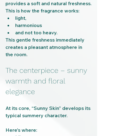
provides a soft and natural freshness.
This is how the fragrance works:
light,
harmonious
and not too heavy.
This gentle freshness immediately 
creates a pleasant atmosphere in 
the room.
The centerpiece – sunny 
warmth and floral 
elegance
At its core, “Sunny Skin” develops its 
typical summery character.
Here's where: