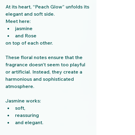
At its heart, “Peach Glow” unfolds its 
elegant and soft side.
Meet here:
jasmine
and Rose
on top of each other.
These floral notes ensure that the 
fragrance doesn't seem too playful 
or artificial. Instead, they create a 
harmonious and sophisticated 
atmosphere.
Jasmine works:
soft,
reassuring
and elegant.