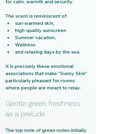
for calm, warmth and security.
The scent is reminiscent of:
sun-warmed skin,
high-quality sunscreen
Summer vacation,
Wellness
and relaxing days by the sea.
It is precisely these emotional 
associations that make "Sunny Skin" 
particularly pleasant for rooms 
where people are meant to relax.
Gentle green freshness 
as a prelude
The top note of green notes initially 