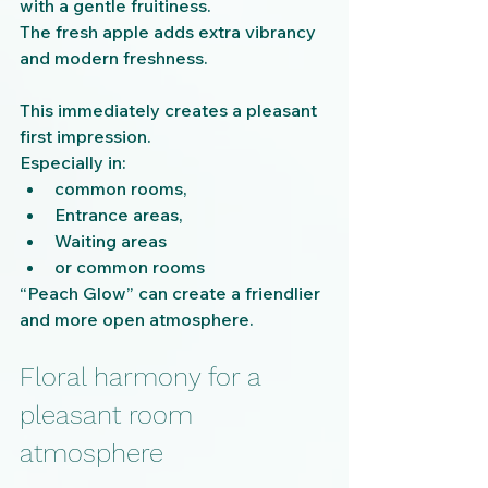
with a gentle fruitiness.
The fresh apple adds extra vibrancy 
and modern freshness.
This immediately creates a pleasant 
first impression.
Especially in:
common rooms,
Entrance areas,
Waiting areas
or common rooms
“Peach Glow” can create a friendlier 
and more open atmosphere.
Floral harmony for a 
pleasant room 
atmosphere