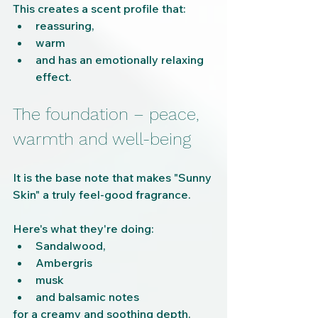
This creates a scent profile that:
reassuring,
warm
and has an emotionally relaxing 
effect.
The foundation – peace, 
warmth and well-being
It is the base note that makes "Sunny 
Skin" a truly feel-good fragrance.
Here's what they're doing:
Sandalwood,
Ambergris
musk
and balsamic notes
for a creamy and soothing depth.