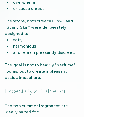
overwhelm
or cause unrest.
Therefore, both “Peach Glow” and 
“Sunny Skin” were deliberately 
designed to:
soft,
harmonious
and remain pleasantly discreet.
The goal is not to heavily "perfume" 
rooms, but to create a pleasant 
basic atmosphere.
Especially suitable for:
The two summer fragrances are 
ideally suited for: