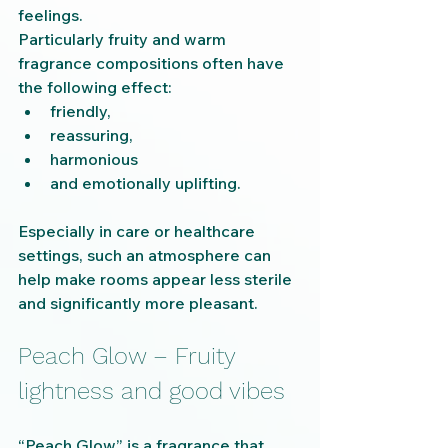
feelings.
Particularly fruity and warm 
fragrance compositions often have 
the following effect:
friendly,
reassuring,
harmonious
and emotionally uplifting.
Especially in care or healthcare 
settings, such an atmosphere can 
help make rooms appear less sterile 
and significantly more pleasant.
Peach Glow – Fruity 
lightness and good vibes
“Peach Glow” is a fragrance that 