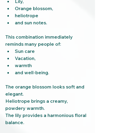
Lily,
Orange blossom,
heliotrope
and sun notes.
This combination immediately 
reminds many people of:
Sun care
Vacation,
warmth
and well-being.
The orange blossom looks soft and 
elegant.
Heliotrope brings a creamy, 
powdery warmth.
The lily provides a harmonious floral 
balance.