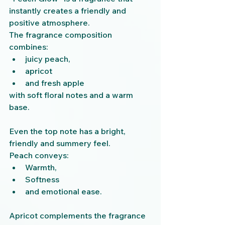
instantly creates a friendly and 
positive atmosphere.
The fragrance composition 
combines:
juicy peach,
apricot
and fresh apple
with soft floral notes and a warm 
base.
Even the top note has a bright, 
friendly and summery feel.
Peach conveys:
Warmth,
Softness
and emotional ease.
Apricot complements the fragrance 