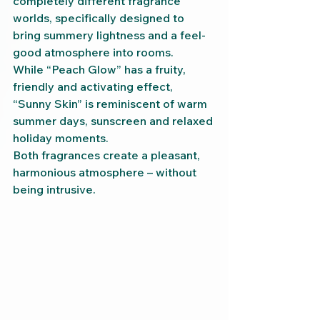
completely different fragrance 
worlds, specifically designed to 
bring summery lightness and a feel-
good atmosphere into rooms.
While “Peach Glow” has a fruity, 
friendly and activating effect, 
“Sunny Skin” is reminiscent of warm 
summer days, sunscreen and relaxed 
holiday moments.
Both fragrances create a pleasant, 
harmonious atmosphere – without 
being intrusive.