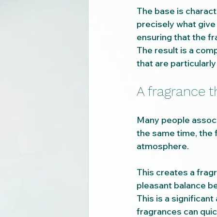
The base is charac
precisely what give 
ensuring that the fr
The result is a comp
that are particularly
A fragrance t
Many people associ
the same time, the f
atmosphere.
This creates a fragr
pleasant balance b
This is a significant
fragrances can quic