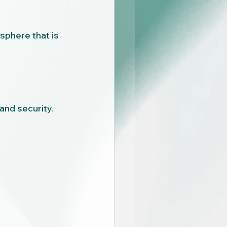
phere that is 
and security.