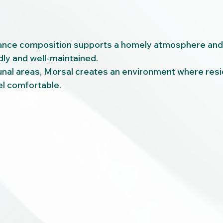
ance composition supports a homely atmosphere and 
ly and well-maintained.
unal areas, Morsal creates an environment where resi
eel comfortable.