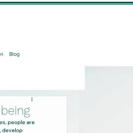
en
Blog
-being
es, people are 
, develop 