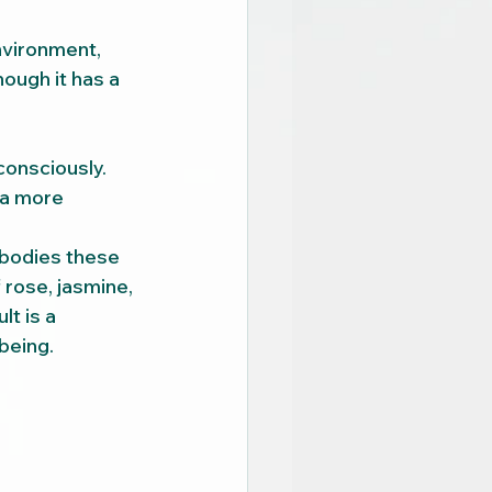
nvironment, 
ough it has a 
onsciously. 
 a more 
bodies these 
rose, jasmine, 
lt is a 
-being.