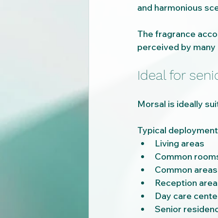
and harmonious sce
The fragrance acco
perceived by many p
Ideal for seni
Morsal is ideally s
Typical deployment 
Living areas
Common room
Common areas
Reception area
Day care cente
Senior residen