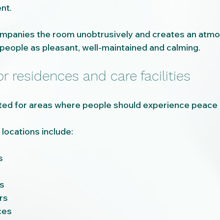
nt.
mpanies the room unobtrusively and creates an atmos
eople as pleasant, well-maintained and calming.
or residences and care facilities
uited for areas where people should experience peace 
locations include:
s
s
rs
ces