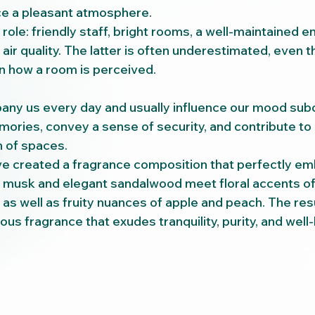
ce a pleasant atmosphere.
role: friendly staff, bright rooms, a well-maintained e
air quality. The latter is often underestimated, even th
on how a room is perceived.
ny us every day and usually influence our mood subc
ries, convey a sense of security, and contribute to
 of spaces.
ve created a fragrance composition that perfectly em
te musk and elegant sandalwood meet floral accents of 
y, as well as fruity nuances of apple and peach. The resu
ous fragrance that exudes tranquility, purity, and well