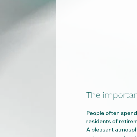
The importan
People often spend m
residents of retir
A pleasant atmosphe