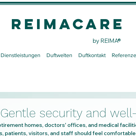
REIMACare
by REIMA®
Dienstleistungen
Duftwelten
Duftkontakt
Referenz
Gentle security and well
tirement homes, doctors' offices, and medical faciliti
, patients, visitors, and staff should feel comfortable