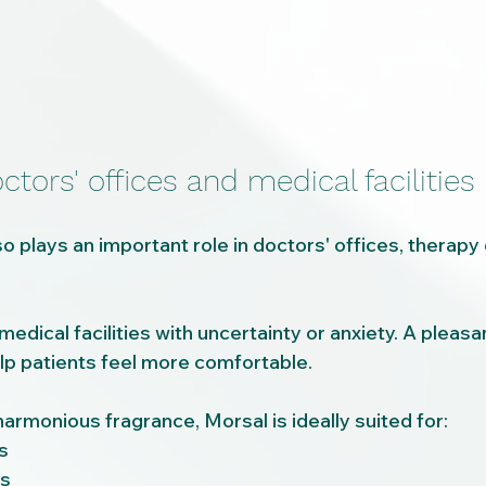
ctors' offices and medical facilities
 plays an important role in doctors' offices, therapy 
dical facilities with uncertainty or anxiety. A pleasa
p patients feel more comfortable.
harmonious fragrance, Morsal is ideally suited for:
s
es