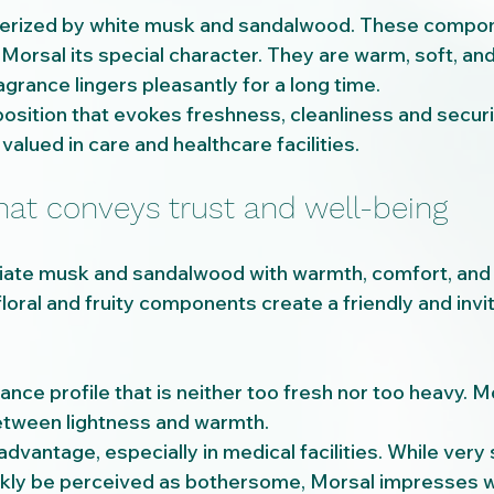
terized by white musk and sandalwood. These compon
Morsal its special character. They are warm, soft, and
agrance lingers pleasantly for a long time.
osition that evokes freshness, cleanliness and securit
 valued in care and healthcare facilities.
hat conveys trust and well-being
ate musk and sandalwood with warmth, comfort, and r
loral and fruity components create a friendly and invit
ance profile that is neither too fresh nor too heavy. Mo
etween lightness and warmth.
 advantage, especially in medical facilities. While very
kly be perceived as bothersome, Morsal impresses wit