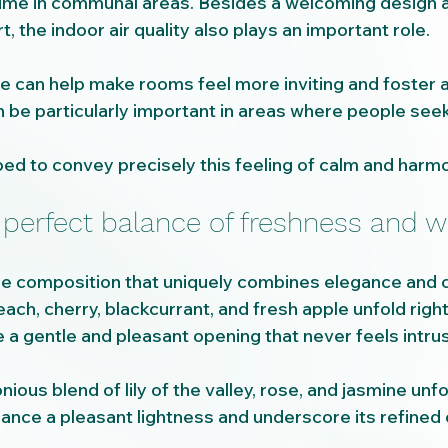
time in communal areas. Besides a welcoming design 
, the indoor air quality also plays an important role.
e can help make rooms feel more inviting and foster a
 be particularly important in areas where people seek 
.
d to convey precisely this feeling of calm and harm
 perfect balance of freshness and 
ce composition that uniquely combines elegance and 
ach, cherry, blackcurrant, and fresh apple unfold righ
 a gentle and pleasant opening that never feels intrus
nious blend of lily of the valley, rose, and jasmine unfo
rance a pleasant lightness and underscore its refined 