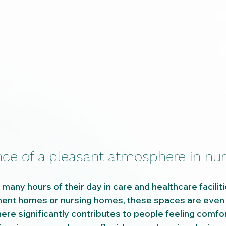
ce of a pleasant atmosphere in nur
any hours of their day in care and healthcare faciliti
ement homes or nursing homes, these spaces are even 
re significantly contributes to people feeling comfo