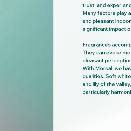
trust, and experien
Many factors play a 
and pleasant indoor 
significant impact 
Fragrances accompa
They can evoke memo
pleasant perception
With Morsal, we ha
qualities. Soft whi
and lily of the valle
particularly harmoni