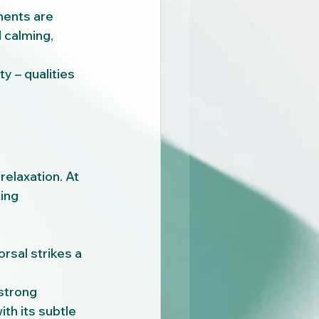
ents are 
 calming, 
y – qualities 
elaxation. At 
ing 
rsal strikes a 
 strong 
h its subtle 