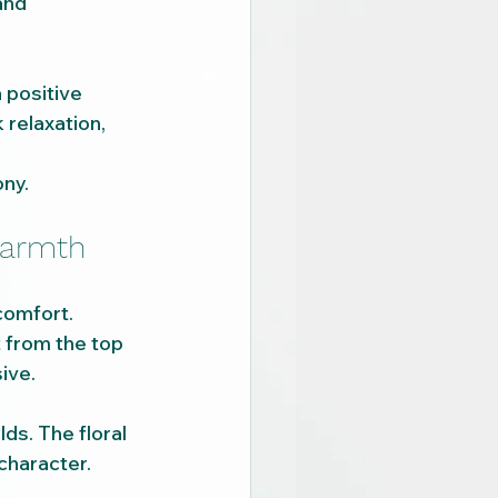
and 
 positive 
relaxation, 
ony.
warmth
comfort.
t from the top 
ive.
lds. The floral 
character.