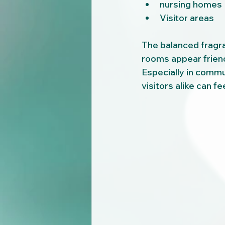
nursing homes
Visitor areas
The balanced fragr
rooms appear friend
Especially in comm
visitors alike can f