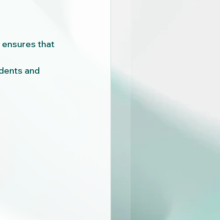
ensures that 
dents and 