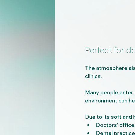
Perfect for do
The atmosphere also
clinics.
Many people enter me
environment can hel
Due to its soft and 
Doctors' office
Dental practic