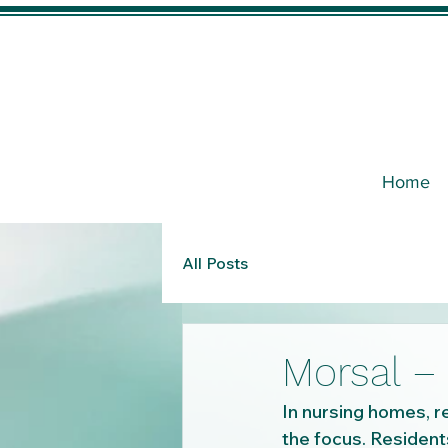
Home
All Posts
Morsal – 
In nursing homes, re
the focus. Residents