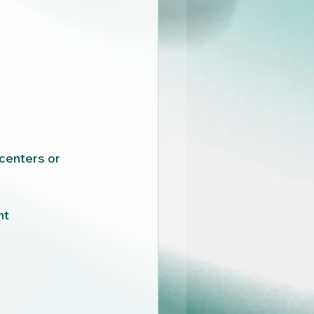
centers or 
nt 