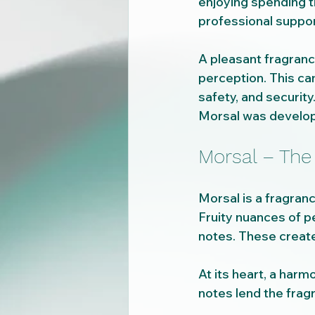
enjoying spending 
professional support
A pleasant fragranc
perception. This can
safety, and security
Morsal was develope
Morsal – The
Morsal is a fragran
Fruity nuances of pe
notes. These create
At its heart, a harmo
notes lend the frag