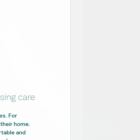
sing care
es. For 
their home.
rtable and 