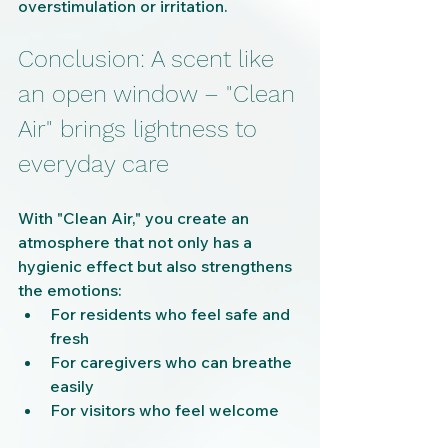
overstimulation or irritation.
Conclusion: A scent like 
an open window – "Clean 
Air" brings lightness to 
everyday care
With "Clean Air," you create an 
atmosphere that not only has a 
hygienic effect but also strengthens 
the emotions:
For residents who feel safe and 
fresh
For caregivers who can breathe 
easily
For visitors who feel welcome