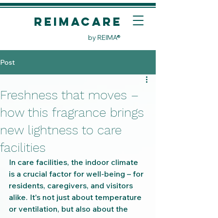
REIMACare
by REIMA®
Post
Freshness that moves –
how this fragrance brings
new lightness to care
facilities
In care facilities, the indoor climate 
is a crucial factor for well-being – for 
residents, caregivers, and visitors 
alike. It's not just about temperature 
or ventilation, but also about the 