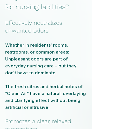
for nursing facilities?
Effectively neutralizes 
unwanted odors
Whether in residents' rooms, 
restrooms, or common areas: 
Unpleasant odors are part of 
everyday nursing care – but they 
don't have to dominate.
The fresh citrus and herbal notes of 
"Clean Air" have a natural, overlaying 
and clarifying effect without being 
artificial or intrusive.
Promotes a clear, relaxed 