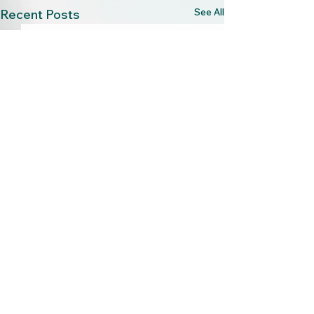
See All
Recent Posts
2 Comments