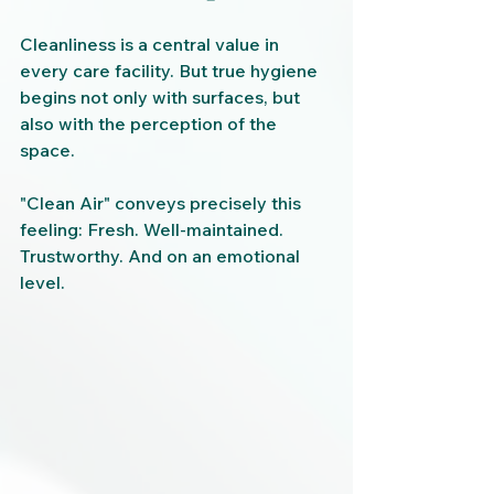
Cleanliness is a central value in 
every care facility. But true hygiene 
begins not only with surfaces, but 
also with the perception of the 
space.
"Clean Air" conveys precisely this 
feeling: Fresh. Well-maintained. 
Trustworthy. And on an emotional 
level.