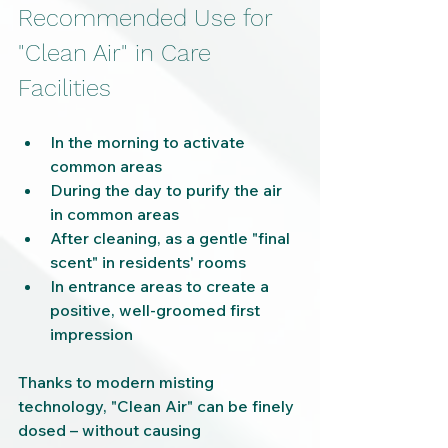
Recommended Use for 
"Clean Air" in Care 
Facilities
In the morning to activate 
common areas
During the day to purify the air 
in common areas
After cleaning, as a gentle "final 
scent" in residents' rooms
In entrance areas to create a 
positive, well-groomed first 
impression
Thanks to modern misting 
technology, "Clean Air" can be finely 
dosed – without causing 