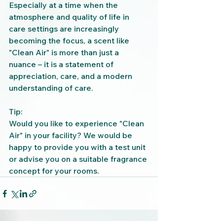
Especially at a time when the 
atmosphere and quality of life in 
care settings are increasingly 
becoming the focus, a scent like 
"Clean Air" is more than just a 
nuance – it is a statement of 
appreciation, care, and a modern 
understanding of care.
Tip:
Would you like to experience "Clean 
Air" in your facility? We would be 
happy to provide you with a test unit 
or advise you on a suitable fragrance 
concept for your rooms.