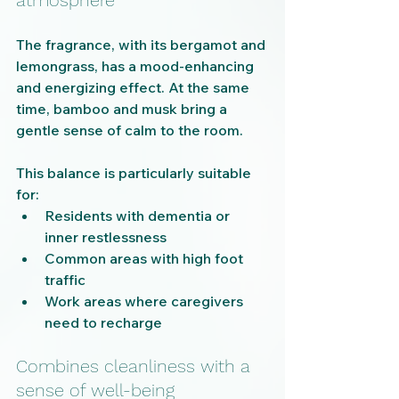
atmosphere
The fragrance, with its bergamot and 
lemongrass, has a mood-enhancing 
and energizing effect. At the same 
time, bamboo and musk bring a 
gentle sense of calm to the room.
This balance is particularly suitable 
for:
Residents with dementia or 
inner restlessness
Common areas with high foot 
traffic
Work areas where caregivers 
need to recharge
Combines cleanliness with a 
sense of well-being