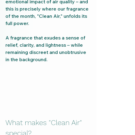
emotional impact of air quality – and 
this is precisely where our fragrance 
of the month, "Clean Air," unfolds its 
full power.
A fragrance that exudes a sense of 
relief, clarity, and lightness – while 
remaining discreet and unobtrusive 
in the background.
What makes "Clean Air" 
special?