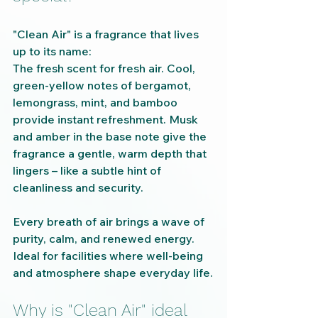
"Clean Air" is a fragrance that lives 
up to its name:
The fresh scent for fresh air. Cool, 
green-yellow notes of bergamot, 
lemongrass, mint, and bamboo 
provide instant refreshment. Musk 
and amber in the base note give the 
fragrance a gentle, warm depth that 
lingers – like a subtle hint of 
cleanliness and security.
Every breath of air brings a wave of 
purity, calm, and renewed energy. 
Ideal for facilities where well-being 
and atmosphere shape everyday life.
Why is "Clean Air" ideal 