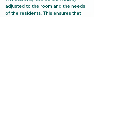
adjusted to the room and the needs 
of the residents. This ensures that 
the fragrance is not disruptive, but 
rather supportive – for nursing staff 
as well as for residents.
Conclusion: Fragrances 
make a difference – even 
in hospital rooms
A hospital room can be a place that 
triggers insecurity – or a place of 
retreat that promotes healing and 
calm. With targeted room fragrance, 
this room can be emotionally 
enhanced without major 
renovations, without medication, and 