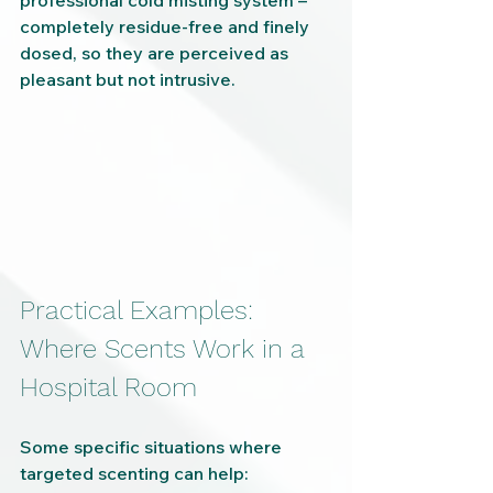
professional cold misting system – 
completely residue-free and finely 
dosed, so they are perceived as 
pleasant but not intrusive.
Practical Examples: 
Where Scents Work in a 
Hospital Room
Some specific situations where 
targeted scenting can help: