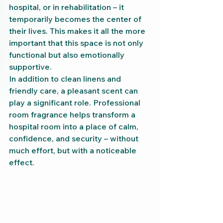
hospital, or in rehabilitation – it 
temporarily becomes the center of 
their lives. This makes it all the more 
important that this space is not only 
functional but also emotionally 
supportive.
In addition to clean linens and 
friendly care, a pleasant scent can 
play a significant role. Professional 
room fragrance helps transform a 
hospital room into a place of calm, 
confidence, and security – without 
much effort, but with a noticeable 
effect.