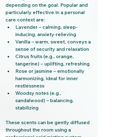
depending on the goal. Popular and 
particularly effective in a personal 
care context are:
Lavender – calming, sleep-
inducing, anxiety-relieving
Vanilla – warm, sweet, conveys a 
sense of security and relaxation
Citrus fruits (e.g., orange, 
tangerine) – uplifting, refreshing
Rose or jasmine – emotionally 
harmonizing, ideal for inner 
restlessness
Woodsy notes (e.g., 
sandalwood) – balancing, 
stabilizing
These scents can be gently diffused 
throughout the room using a 