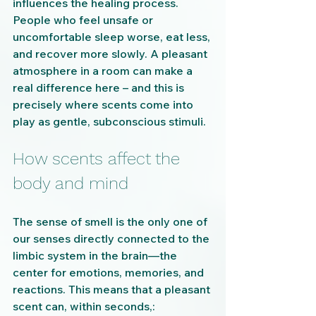
influences the healing process. 
People who feel unsafe or 
uncomfortable sleep worse, eat less, 
and recover more slowly. A pleasant 
atmosphere in a room can make a 
real difference here – and this is 
precisely where scents come into 
play as gentle, subconscious stimuli.
How scents affect the 
body and mind
The sense of smell is the only one of 
our senses directly connected to the 
limbic system in the brain—the 
center for emotions, memories, and 
reactions. This means that a pleasant 
scent can, within seconds,: