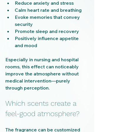
Reduce anxiety and stress
Calm heart rate and breathing
Evoke memories that convey 
security
Promote sleep and recovery
Positively influence appetite 
and mood
Especially in nursing and hospital 
rooms, this effect can noticeably 
improve the atmosphere without 
medical intervention—purely 
through perception.
Which scents create a 
feel-good atmosphere?
The fragrance can be customized 