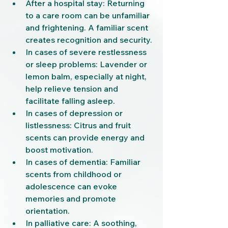
After a hospital stay: Returning 
to a care room can be unfamiliar 
and frightening. A familiar scent 
creates recognition and security.
In cases of severe restlessness 
or sleep problems: Lavender or 
lemon balm, especially at night, 
help relieve tension and 
facilitate falling asleep.
In cases of depression or 
listlessness: Citrus and fruit 
scents can provide energy and 
boost motivation.
In cases of dementia: Familiar 
scents from childhood or 
adolescence can evoke 
memories and promote 
orientation.
In palliative care: A soothing, 