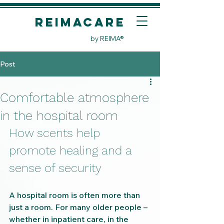
REIMACare
by REIMA®
Post
Comfortable atmosphere
in the hospital room
How scents help 
promote healing and a 
sense of security
A hospital room is often more than 
just a room. For many older people – 
whether in inpatient care, in the 