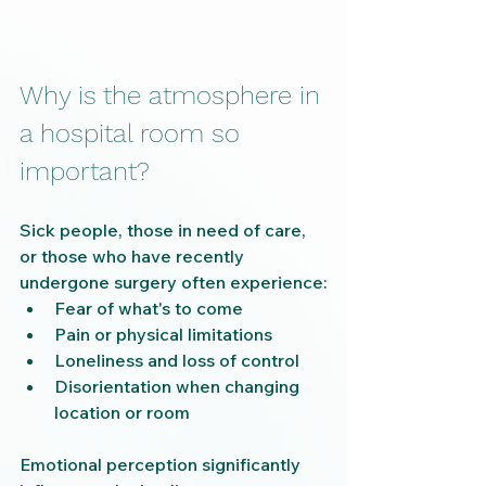
Why is the atmosphere in 
a hospital room so 
important?
Sick people, those in need of care, 
or those who have recently 
undergone surgery often experience:
Fear of what's to come
Pain or physical limitations
Loneliness and loss of control
Disorientation when changing 
location or room
Emotional perception significantly 