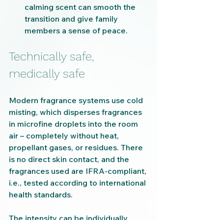
calming scent can smooth the 
transition and give family 
members a sense of peace.
Technically safe, 
medically safe
Modern fragrance systems use cold 
misting, which disperses fragrances 
in microfine droplets into the room 
air – completely without heat, 
propellant gases, or residues. There 
is no direct skin contact, and the 
fragrances used are IFRA-compliant, 
i.e., tested according to international 
health standards.
The intensity can be individually 