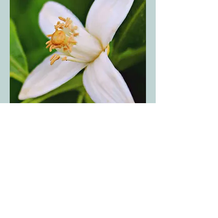
Orange Blossom
Harmonious floral fragrance with
lemony accents and green nuances.
About Orange Blossom