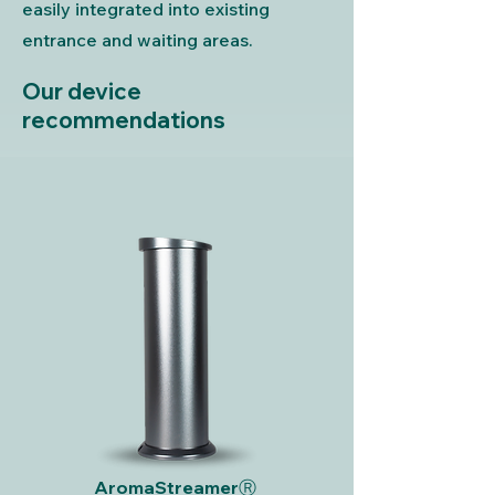
easily integrated into existing
entrance and waiting areas.
Our device
recommendations
AromaStreamerⓇ