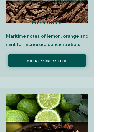
Fresh Office
Maritime notes of lemon, orange and
mint for increased concentration.
About Fresh Office