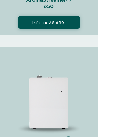
650
Info on AS 650