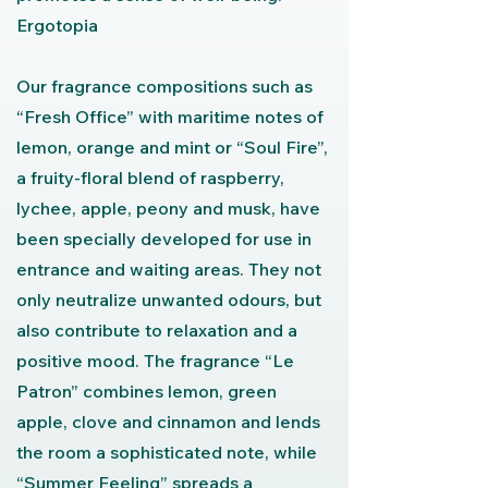
Ergotopia
Our fragrance compositions such as
“Fresh Office” with maritime notes of
lemon, orange and mint or “Soul Fire”,
a fruity-floral blend of raspberry,
lychee, apple, peony and musk, have
been specially developed for use in
entrance and waiting areas. They not
only neutralize unwanted odours, but
also contribute to relaxation and a
positive mood. The fragrance “Le
Patron” combines lemon, green
apple, clove and cinnamon and lends
the room a sophisticated note, while
“Summer Feeling” spreads a