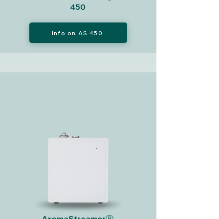
450
Info on AS 450
AromaStreamerⓇ