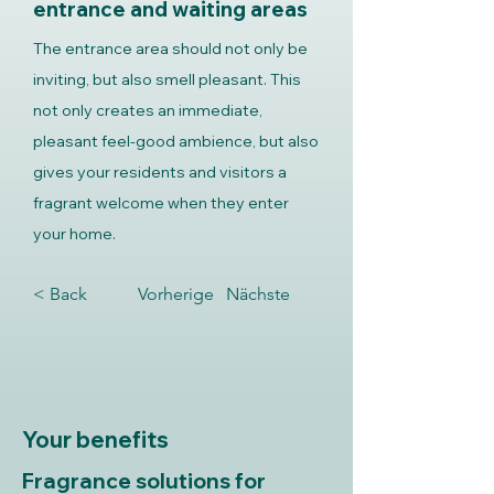
entrance and waiting areas
The entrance area should not only be
inviting, but also smell pleasant. This
not only creates an immediate,
pleasant feel-good ambience, but also
gives your residents and visitors a
fragrant welcome when they enter
your home.
< Back
Vorherige
Nächste
Your benefits
Fragrance solutions for