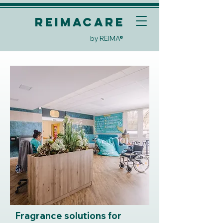
REIMACare
by REIMA®
Fragrance solutions for