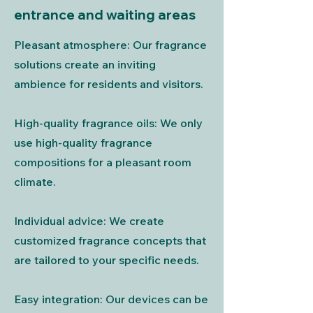
entrance and waiting areas
Pleasant atmosphere: Our fragrance
solutions create an inviting
ambience for residents and visitors.
High-quality fragrance oils: We only
use high-quality fragrance
compositions for a pleasant room
climate.
Individual advice: We create
customized fragrance concepts that
are tailored to your specific needs.
Easy integration: Our devices can be