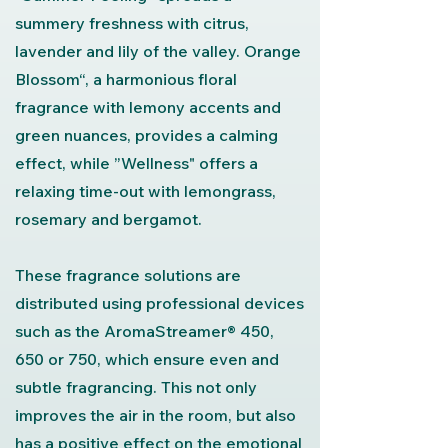
summery freshness with citrus,
lavender and lily of the valley. Orange
Blossom“, a harmonious floral
fragrance with lemony accents and
green nuances, provides a calming
effect, while ”Wellness" offers a
relaxing time-out with lemongrass,
rosemary and bergamot.
These fragrance solutions are
distributed using professional devices
such as the AromaStreamer® 450,
650 or 750, which ensure even and
subtle fragrancing. This not only
improves the air in the room, but also
has a positive effect on the emotional