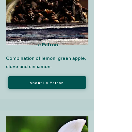
Le Patron
Combination of lemon, green apple,
clove and cinnamon.
About Le Patron