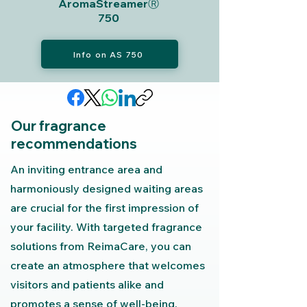
AromaStreamerⓇ
750
Info on AS 750
Our fragrance
recommendations
An inviting entrance area and
harmoniously designed waiting areas
are crucial for the first impression of
your facility. With targeted fragrance
solutions from ReimaCare, you can
create an atmosphere that welcomes
visitors and patients alike and
promotes a sense of well-being.