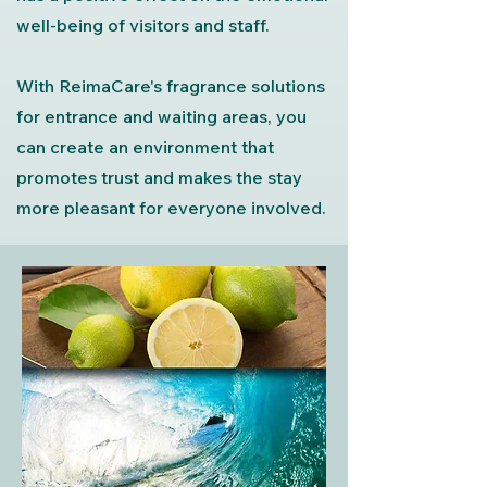
well-being of visitors and staff.
With ReimaCare's fragrance solutions
for entrance and waiting areas, you
can create an environment that
promotes trust and makes the stay
more pleasant for everyone involved.